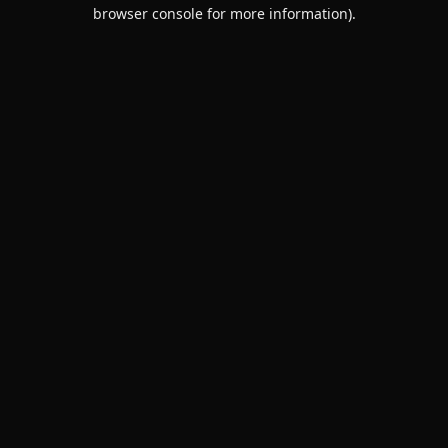
browser console for more information).