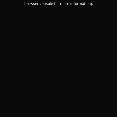
browser console for more information).