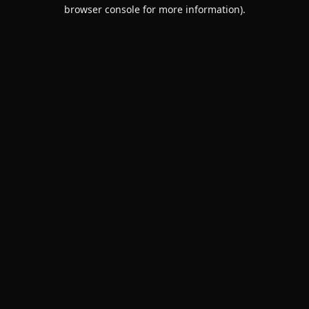
browser console for more information).