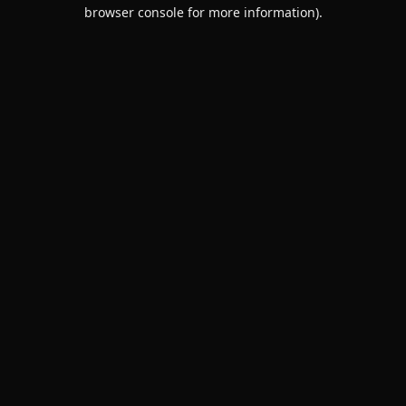
browser console for more information).