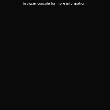
browser console for more information).