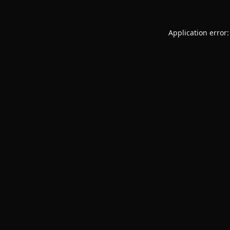
Application error: