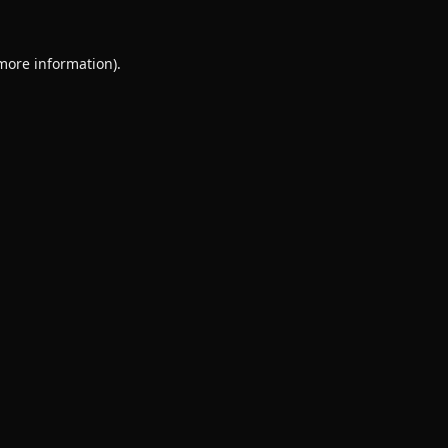
 more information).