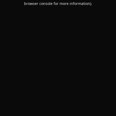
browser console for more information).