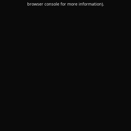
browser console for more information).