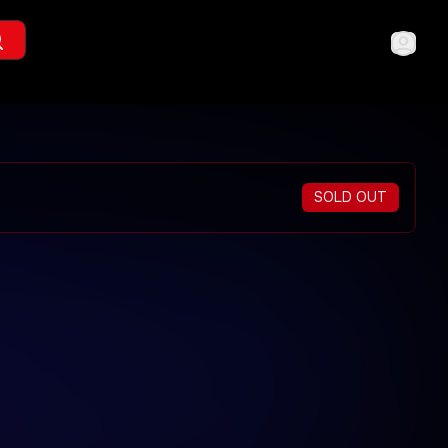
SOLD OUT