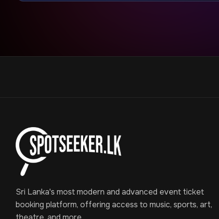
Sri Lanka's most modern and advanced event ticket
booking platform, offering access to music, sports, art,
theatre, and more.