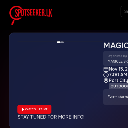
MAGIC
Organized by
MAGICLE SK
Nov 15, 
7:00 AM
Port Cit
OUTDOO
Event starts
Watch Trailer
STAY TUNED FOR MORE INFO!