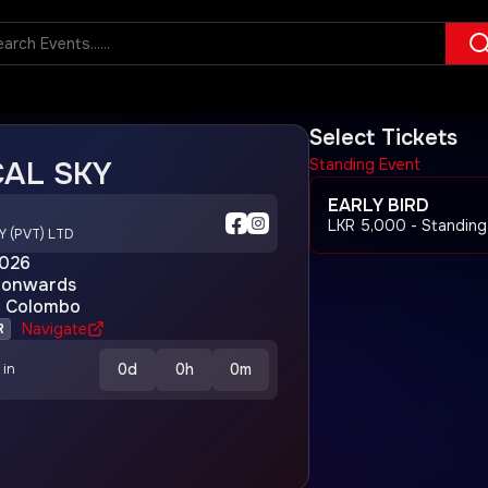
Select Tickets
AL SKY
Standing Event
EARLY BIRD
LKR
5,000
- Standing
Y (PVT) LTD
2026
onwards
y Colombo
Navigate
R
0
d
0
h
0
m
 in