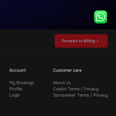
Proceed to Billing
Account
Customer care
My Bookings
About Us
Profile
Copilot
Terms
/
Privacy
Login
Spotseeker
Terms
/
Privacy