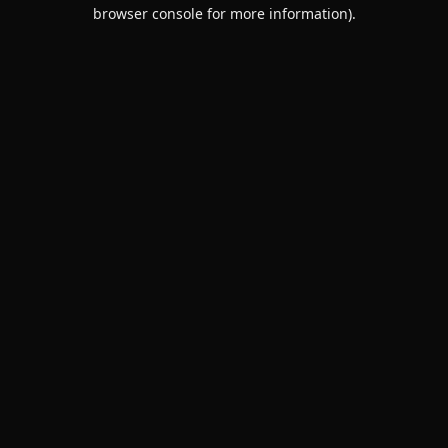
browser console for more information).