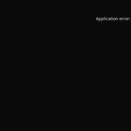
Application error: