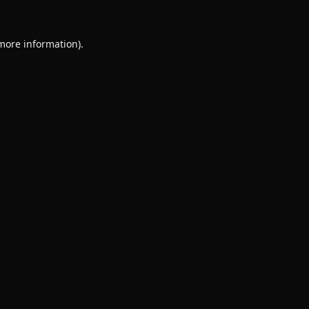
 more information).