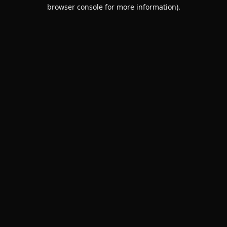
browser console for more information).