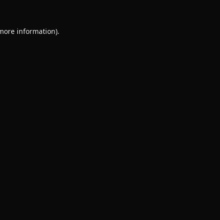
 more information).