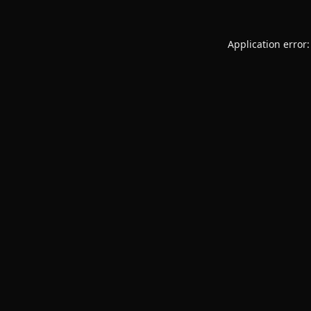
Application error: