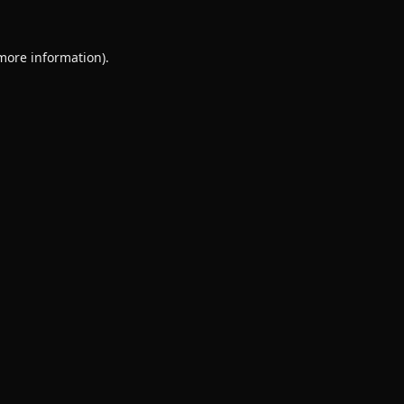
 more information).