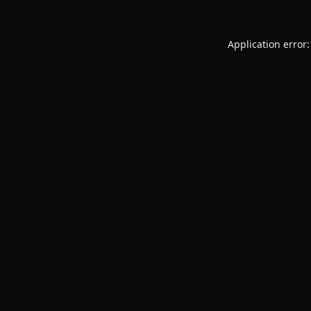
Application error: